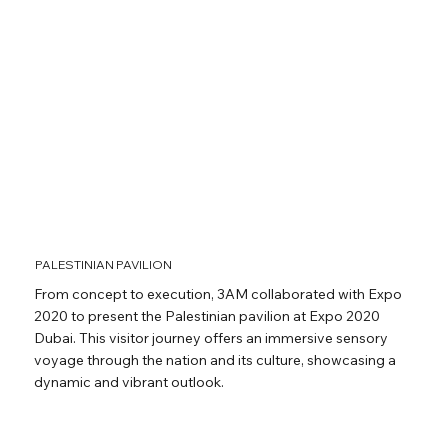
PALESTINIAN PAVILION
From concept to execution, 3AM collaborated with Expo
2020 to present the Palestinian pavilion at Expo 2020
Dubai. This visitor journey offers an immersive sensory
voyage through the nation and its culture, showcasing a
dynamic and vibrant outlook.