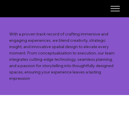
With a proven track record of crafting immersive and
engaging experiences, we blend creativity, strategic
insight, and innovative spatial design to elevate every
moment. From conceptualization to execution, our team
integrates cutting-edge technology, seamless planning,
and a passion for storytelling into thoughtfully designed
spaces, ensuring your experience leaves a lasting
impression