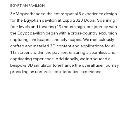
EGYPTIAN PAVILION
3AM spearheaded the entire spatial & experience design
for the Egyptian pavilion at Expo 2020 Dubai. Spanning
four levels and towering 19 meters high, our journey with
the Egypt pavilion began with a cross-country excursion
capturing landscapes and cityscapes. We meticulously
crafted and installed 3D content and applications for all
112 screens within the pavilion, ensuring a seamless and
captivating experience. Additionally, we introduced a
bespoke 3D simulator to enhance the overall user journey,
providing an unparalleled interactive experience.